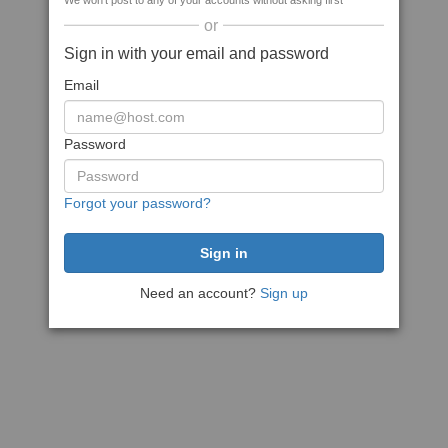
We won't post to any of your accounts without asking first
or
Sign in with your email and password
Email
Password
Forgot your password?
Need an account?
Sign up