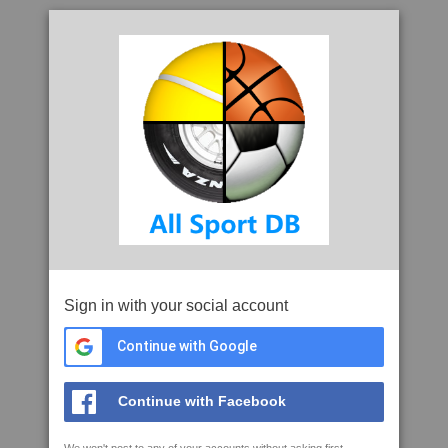
Sign in with your social account
Continue with Google
Continue with Facebook