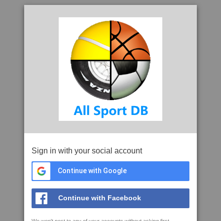
Sign in with your social account
Continue with Google
Continue with Facebook