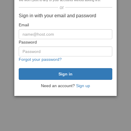
We won't post to any of your accounts without asking first
or
Sign in with your email and password
Email
Password
Forgot your password?
Need an account?
Sign up