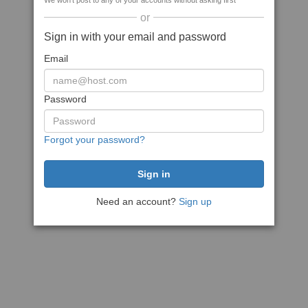
We won't post to any of your accounts without asking first
or
Sign in with your email and password
Email
Password
Forgot your password?
Need an account?
Sign up