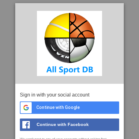
Sign in with your social account
Continue with Google
Continue with Facebook