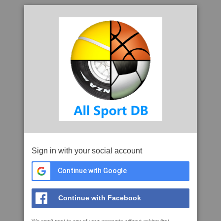
Sign in with your social account
Continue with Google
Continue with Facebook