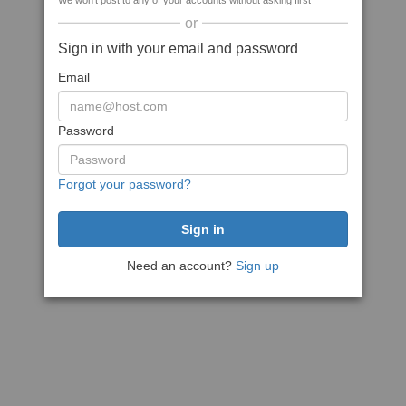
We won't post to any of your accounts without asking first
or
Sign in with your email and password
Email
Password
Forgot your password?
Need an account?
Sign up