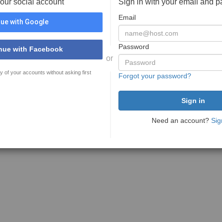
your social account
Sign in with your email and 
Email
ue with Google
Password
nue with Facebook
or
y of your accounts without asking first
Forgot your password?
Need an account?
Sig