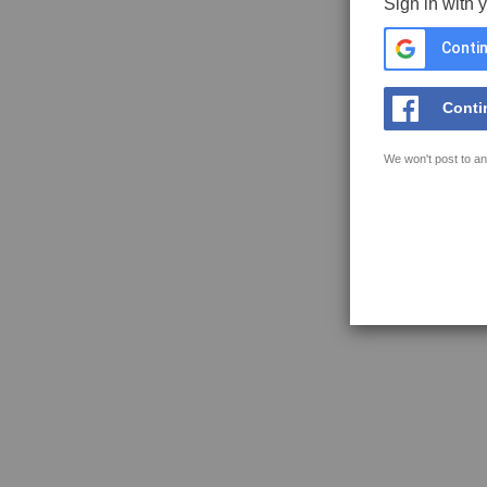
Sign in with 
Contin
Conti
We won't post to an