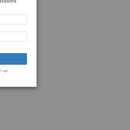
password
n up