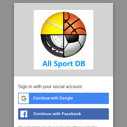
Sign in with your social account
Continue with Google
Continue with Facebook