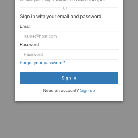
We won't post to any of your accounts without asking first
or
Sign in with your email and password
Email
Password
Forgot your password?
Need an account?
Sign up