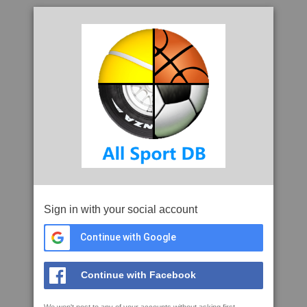
Sign in with your social account
Continue with Google
Continue with Facebook