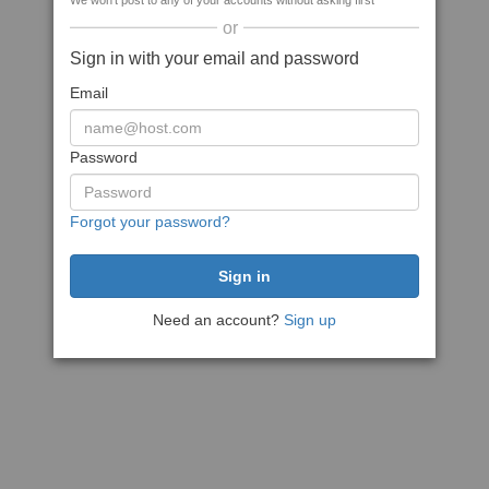
We won't post to any of your accounts without asking first
or
Sign in with your email and password
Email
Password
Forgot your password?
Need an account?
Sign up