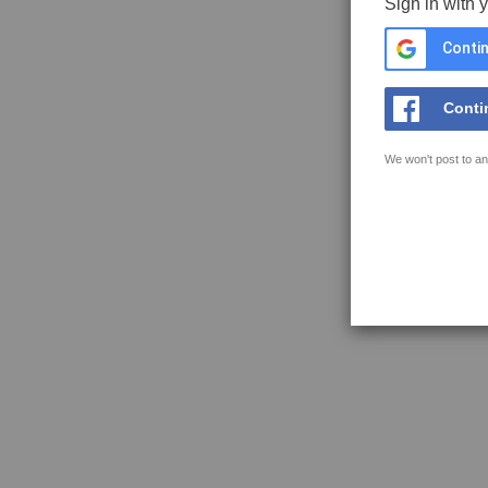
Sign in with 
Contin
Conti
We won't post to an