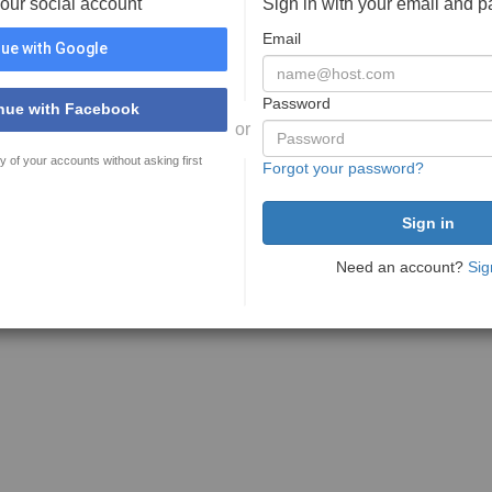
your social account
Sign in with your email and 
Email
ue with Google
Password
nue with Facebook
or
y of your accounts without asking first
Forgot your password?
Need an account?
Sig