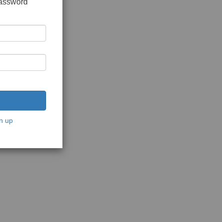
password
n up