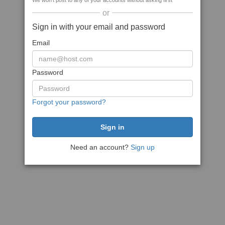
We won't post to any of your accounts without asking first
or
Sign in with your email and password
Email
Password
Forgot your password?
Need an account?
Sign up