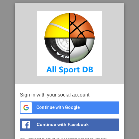
Sign in with your social account
Continue with Google
Continue with Facebook