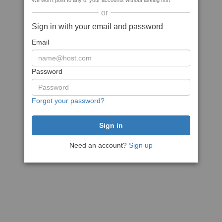
We won't post to any of your accounts without asking first
or
Sign in with your email and password
Email
Password
Forgot your password?
Need an account?
Sign up