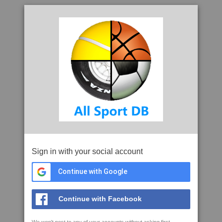
Sign in with your social account
Continue with Google
Continue with Facebook