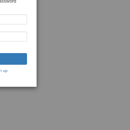
password
n up