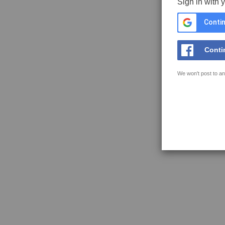
Sign in with 
Contin
Conti
We won't post to an