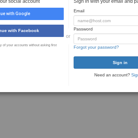
your social account
Sign in with your email and 
Email
ue with Google
Password
nue with Facebook
or
y of your accounts without asking first
Forgot your password?
Need an account?
Sig