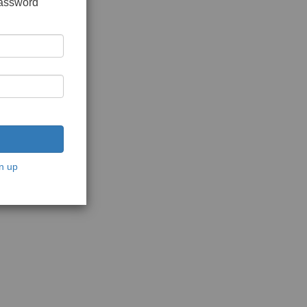
password
n up