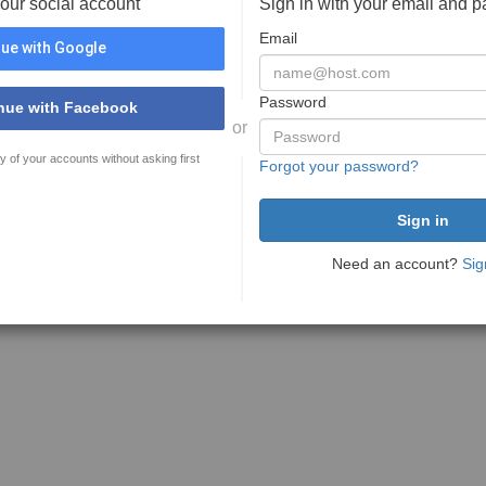
your social account
Sign in with your email and 
Email
ue with Google
Password
nue with Facebook
or
y of your accounts without asking first
Forgot your password?
Need an account?
Sig