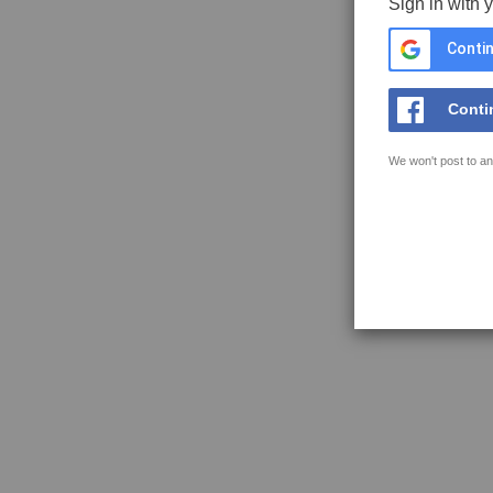
Sign in with 
Contin
Conti
We won't post to an