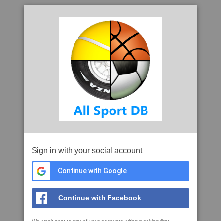
Sign in with your social account
Continue with Google
Continue with Facebook