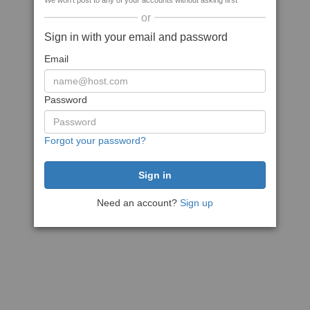
We won't post to any of your accounts without asking first
or
Sign in with your email and password
Email
Password
Forgot your password?
Need an account?
Sign up