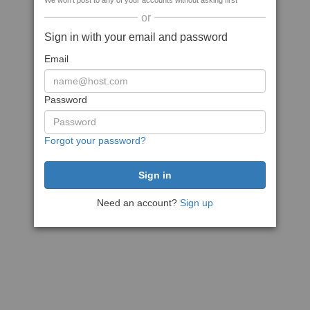
We won't post to any of your accounts without asking first
or
Sign in with your email and password
Email
Password
Forgot your password?
Need an account?
Sign up