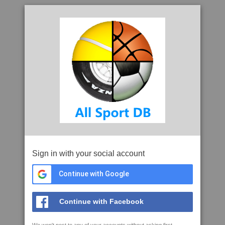
Sign in with your social account
Continue with Google
Continue with Facebook