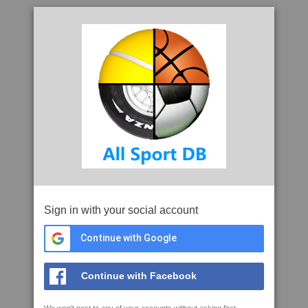
Sign in with your social account
Continue with Google
Continue with Facebook