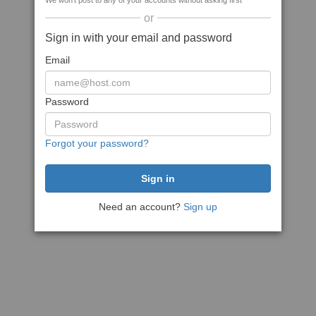
We won't post to any of your accounts without asking first
or
Sign in with your email and password
Email
Password
Forgot your password?
Need an account?
Sign up