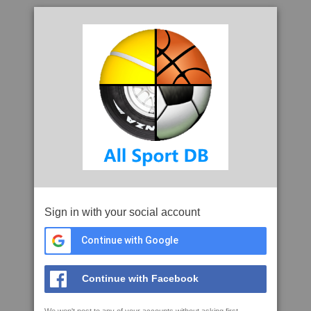
Sign in with your social account
Continue with Google
Continue with Facebook