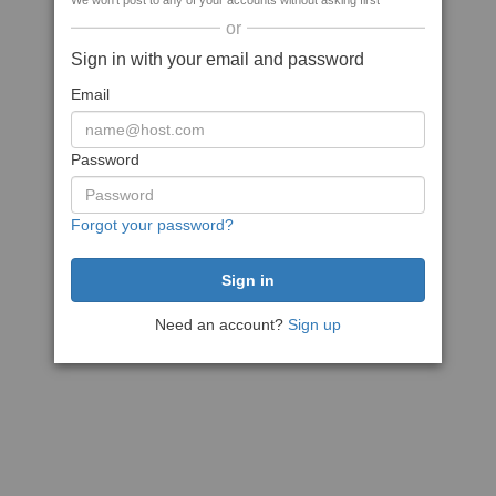
We won't post to any of your accounts without asking first
or
Sign in with your email and password
Email
Password
Forgot your password?
Need an account?
Sign up