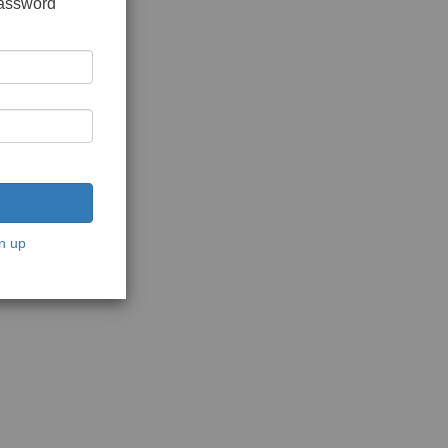
password
n up