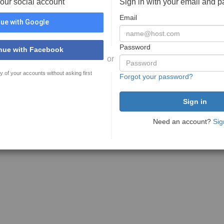
your social account
Sign in with your email and 
Email
ue with Google
Password
nue with Facebook
or
y of your accounts without asking first
Forgot your password?
Need an account?
Sig