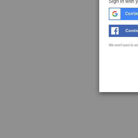
Sign in with 
Contin
Conti
We won't post to an