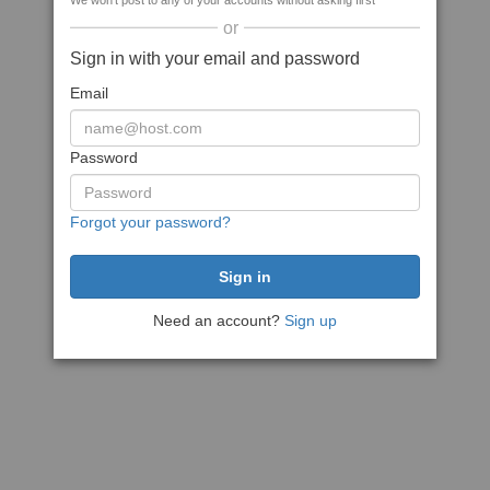
We won't post to any of your accounts without asking first
or
Sign in with your email and password
Email
Password
Forgot your password?
Need an account?
Sign up