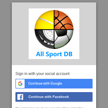
Sign in with your social account
Continue with Google
Continue with Facebook