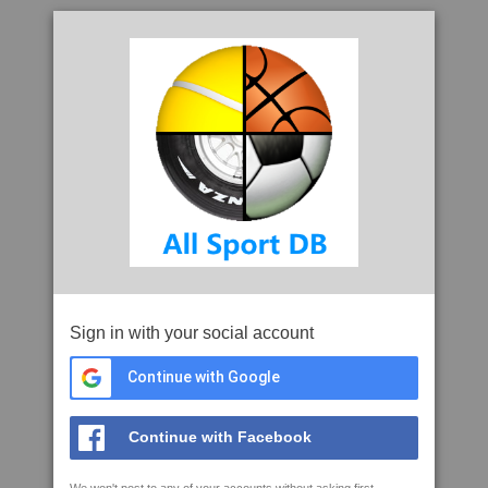
Sign in with your social account
Continue with Google
Continue with Facebook