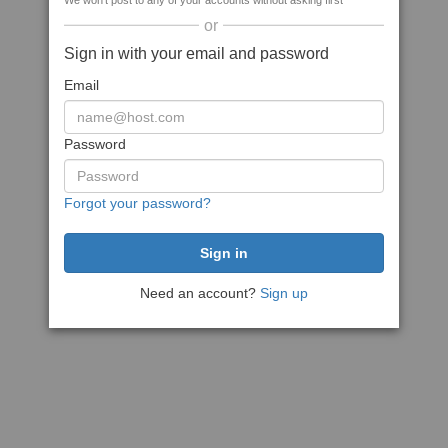
We won't post to any of your accounts without asking first
or
Sign in with your email and password
Email
Password
Forgot your password?
Need an account?
Sign up