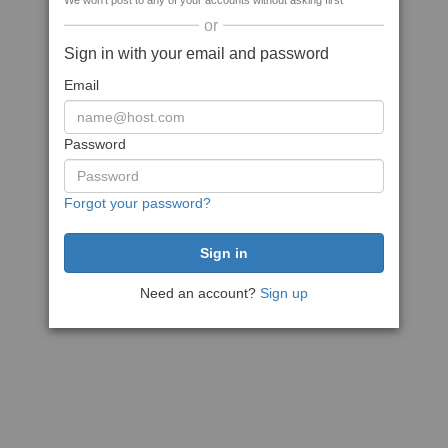
We won't post to any of your accounts without asking first
or
Sign in with your email and password
Email
Password
Forgot your password?
Need an account?
Sign up