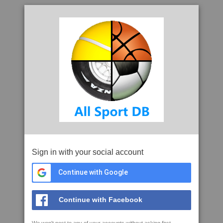
Sign in with your social account
Continue with Google
Continue with Facebook