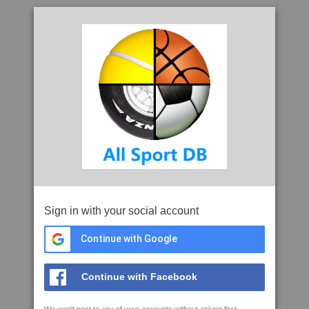
Sign in with your social account
Continue with Google
Continue with Facebook