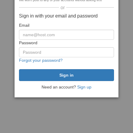
We won't post to any of your accounts without asking first
or
Sign in with your email and password
Email
Password
Forgot your password?
Need an account?
Sign up