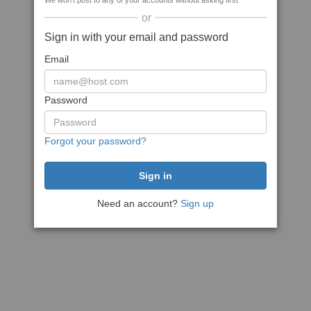
We won't post to any of your accounts without asking first
or
Sign in with your email and password
Email
Password
Forgot your password?
Need an account?
Sign up