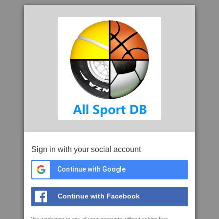
Sign in with your social account
Continue with Google
Continue with Facebook