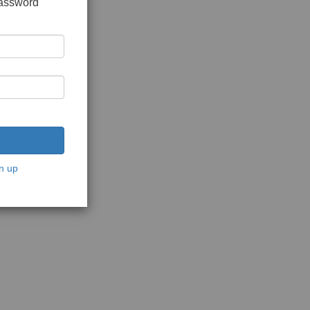
password
n up