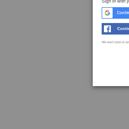
Sign in with 
Contin
Conti
We won't post to an