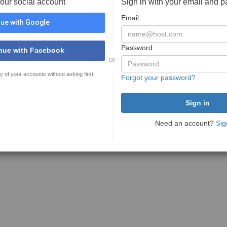
your social account
Sign in with your email and 
Email
ue with Google
Password
nue with Facebook
or
y of your accounts without asking first
Forgot your password?
Need an account?
Sig