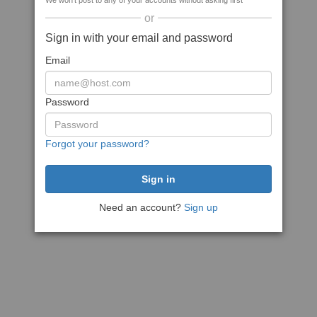
We won't post to any of your accounts without asking first
or
Sign in with your email and password
Email
Password
Forgot your password?
Need an account?
Sign up