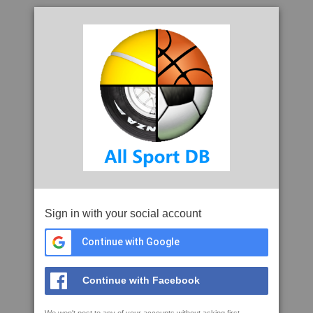
Sign in with your social account
Continue with Google
Continue with Facebook