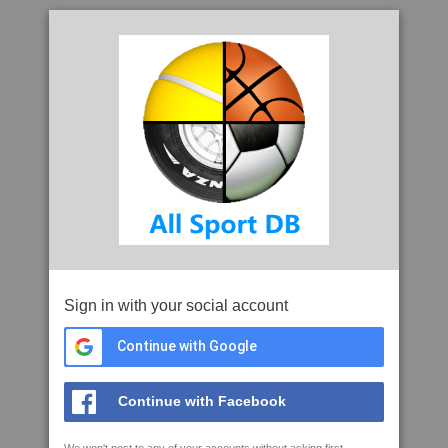
Sign in with your social account
Continue with Google
Continue with Facebook