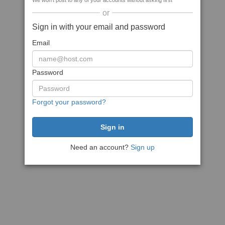
We won't post to any of your accounts without asking first
or
Sign in with your email and password
Email
Password
Forgot your password?
Need an account?
Sign up