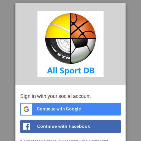
Sign in with your social account
Continue with Google
Continue with Facebook