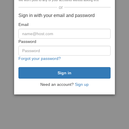
We won't post to any of your accounts without asking first
or
Sign in with your email and password
Email
Password
Forgot your password?
Need an account?
Sign up