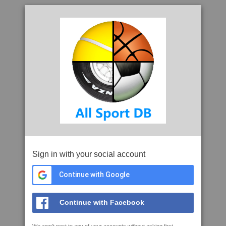
Sign in with your social account
Continue with Google
Continue with Facebook