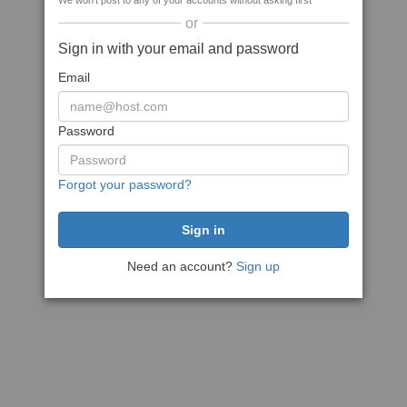
We won't post to any of your accounts without asking first
or
Sign in with your email and password
Email
Password
Forgot your password?
Need an account?
Sign up