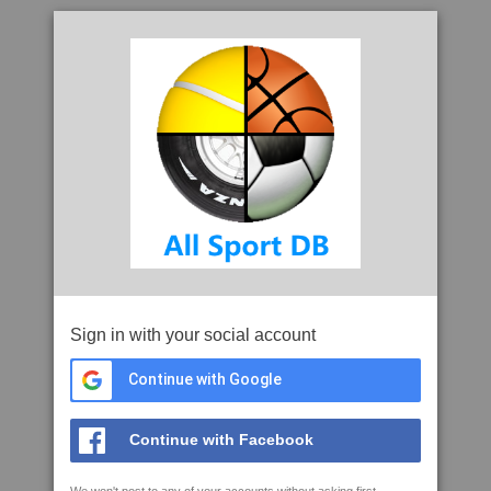
Sign in with your social account
Continue with Google
Continue with Facebook