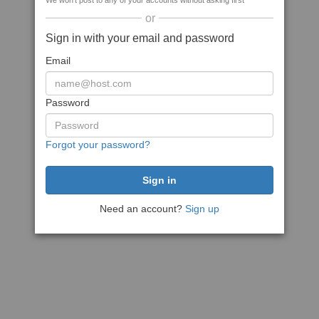
We won't post to any of your accounts without asking first
or
Sign in with your email and password
Email
Password
Forgot your password?
Need an account?
Sign up