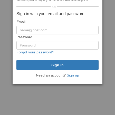
We won't post to any of your accounts without asking first
or
Sign in with your email and password
Email
Password
Forgot your password?
Need an account?
Sign up