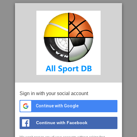
Sign in with your social account
Continue with Google
Continue with Facebook