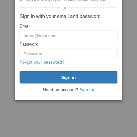
We won't post to any of your accounts without asking first
or
Sign in with your email and password
Email
Password
Forgot your password?
Need an account?
Sign up