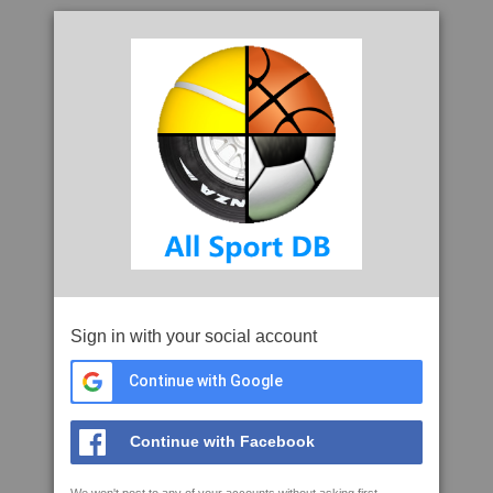
Sign in with your social account
Continue with Google
Continue with Facebook