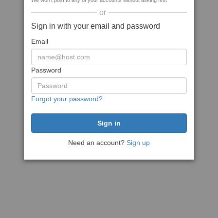
We won't post to any of your accounts without asking first
or
Sign in with your email and password
Email
Password
Forgot your password?
Need an account?
Sign up