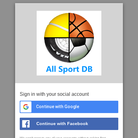
Sign in with your social account
Continue with Google
Continue with Facebook