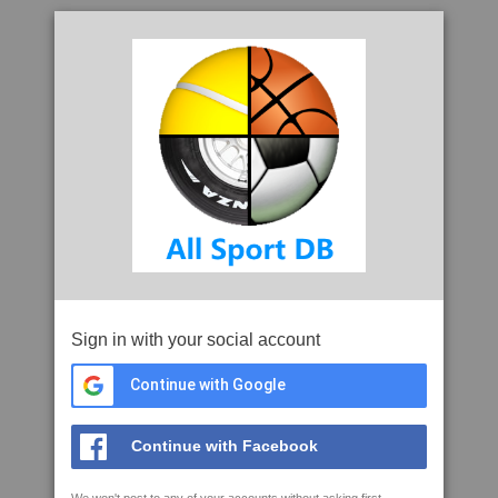
Sign in with your social account
Continue with Google
Continue with Facebook