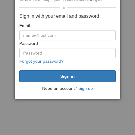
We won't post to any of your accounts without asking first
or
Sign in with your email and password
Email
Password
Forgot your password?
Need an account?
Sign up