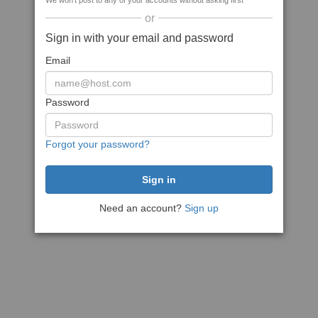
We won't post to any of your accounts without asking first
or
Sign in with your email and password
Email
Password
Forgot your password?
Need an account?
Sign up