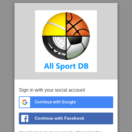
Sign in with your social account
Continue with Google
Continue with Facebook