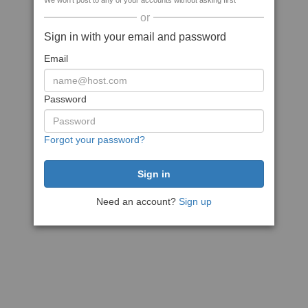
We won't post to any of your accounts without asking first
or
Sign in with your email and password
Email
Password
Forgot your password?
Need an account?
Sign up