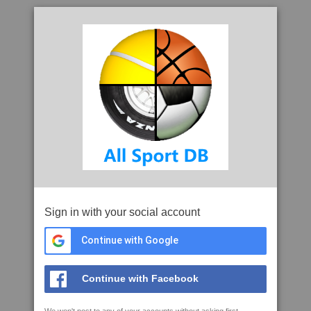
Sign in with your social account
Continue with Google
Continue with Facebook