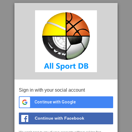
Sign in with your social account
Continue with Google
Continue with Facebook