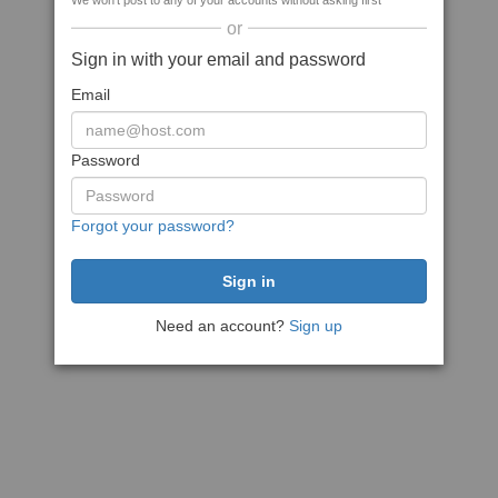
We won't post to any of your accounts without asking first
or
Sign in with your email and password
Email
Password
Forgot your password?
Need an account?
Sign up