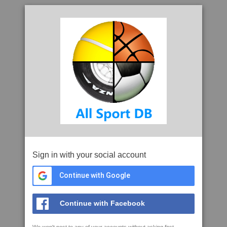
Sign in with your social account
Continue with Google
Continue with Facebook