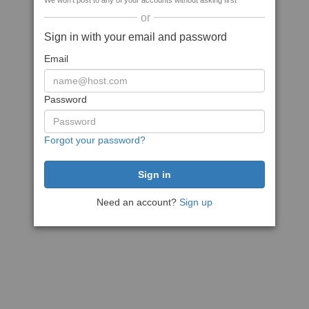
We won't post to any of your accounts without asking first
or
Sign in with your email and password
Email
Password
Forgot your password?
Need an account?
Sign up