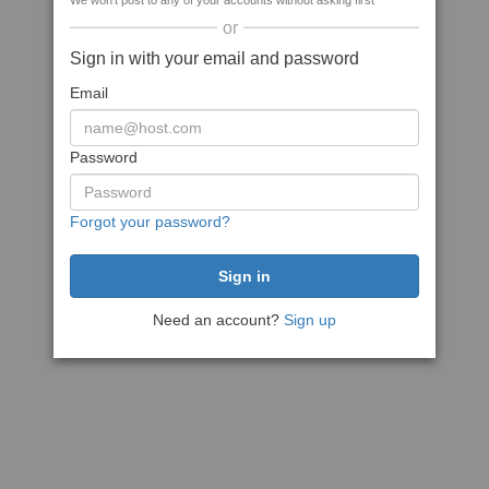
We won't post to any of your accounts without asking first
or
Sign in with your email and password
Email
Password
Forgot your password?
Need an account?
Sign up