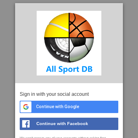
Sign in with your social account
Continue with Google
Continue with Facebook