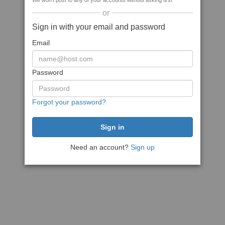
We won't post to any of your accounts without asking first
or
Sign in with your email and password
Email
Password
Forgot your password?
Need an account?
Sign up