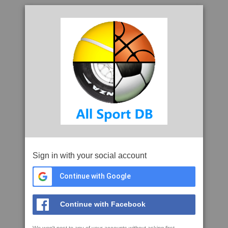
Sign in with your social account
Continue with Google
Continue with Facebook