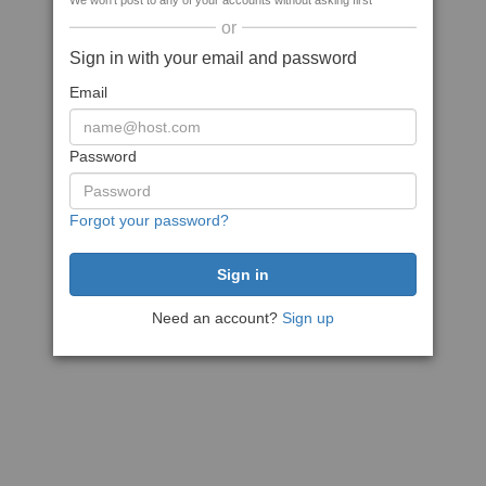
We won't post to any of your accounts without asking first
or
Sign in with your email and password
Email
Password
Forgot your password?
Need an account?
Sign up