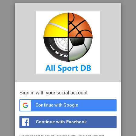
Sign in with your social account
Continue with Google
Continue with Facebook