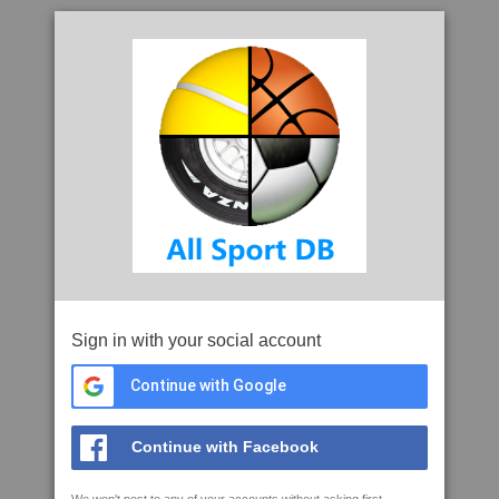
Sign in with your social account
Continue with Google
Continue with Facebook