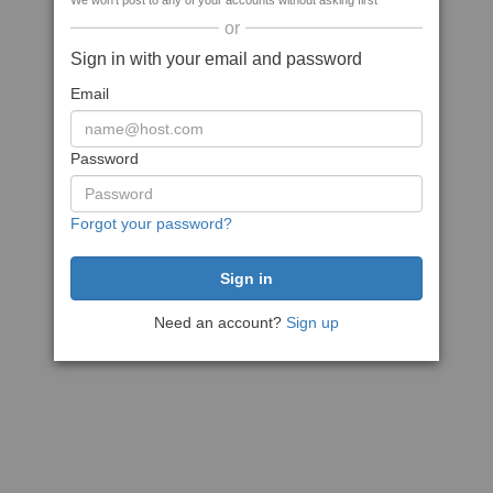
We won't post to any of your accounts without asking first
or
Sign in with your email and password
Email
Password
Forgot your password?
Need an account?
Sign up