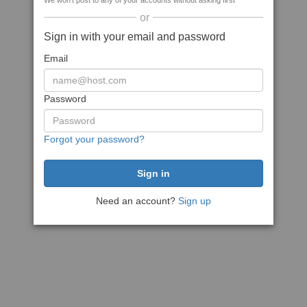
We won't post to any of your accounts without asking first
or
Sign in with your email and password
Email
Password
Forgot your password?
Need an account?
Sign up