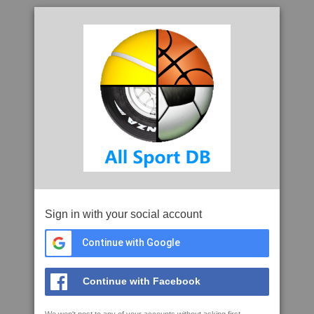
Sign in with your social account
Continue with Google
Continue with Facebook