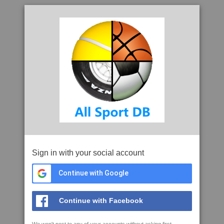
Sign in with your social account
Continue with Google
Continue with Facebook