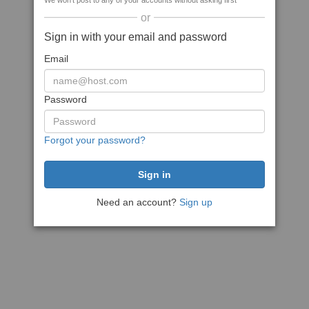
We won't post to any of your accounts without asking first
or
Sign in with your email and password
Email
Password
Forgot your password?
Need an account?
Sign up