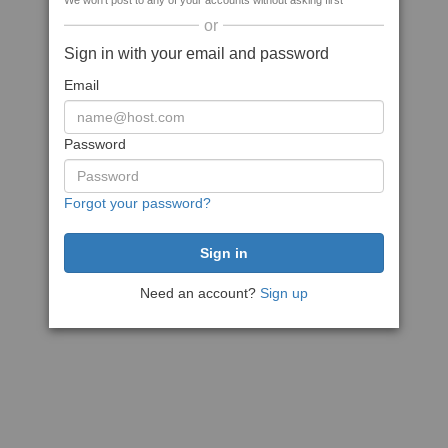
We won't post to any of your accounts without asking first
or
Sign in with your email and password
Email
Password
Forgot your password?
Need an account?
Sign up