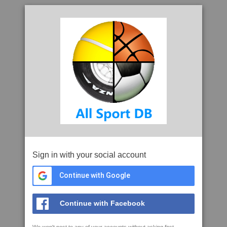
Sign in with your social account
Continue with Google
Continue with Facebook