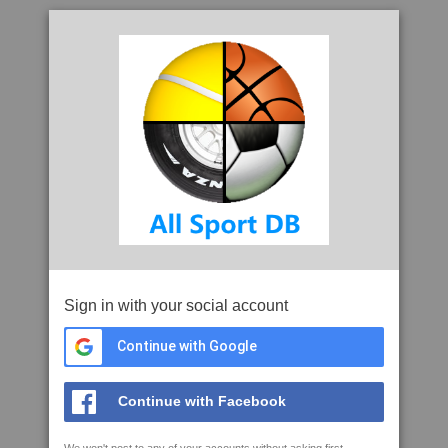
Sign in with your social account
Continue with Google
Continue with Facebook