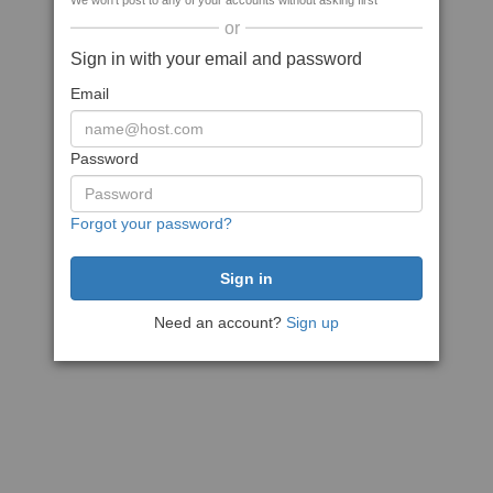
We won't post to any of your accounts without asking first
or
Sign in with your email and password
Email
Password
Forgot your password?
Need an account?
Sign up