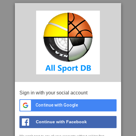
Sign in with your social account
Continue with Google
Continue with Facebook