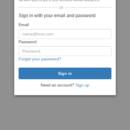
We won't post to any of your accounts without asking first
or
Sign in with your email and password
Email
Password
Forgot your password?
Need an account?
Sign up