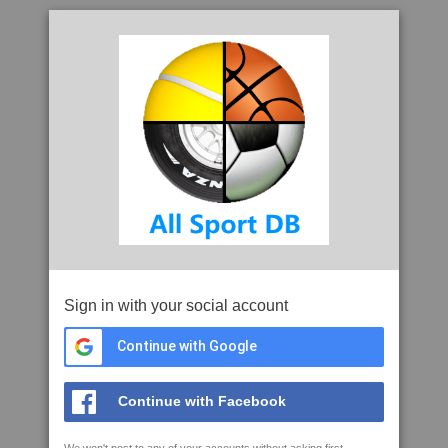
Sign in with your social account
Continue with Google
Continue with Facebook