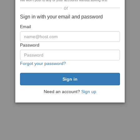
We won't post to any of your accounts without asking first
or
Sign in with your email and password
Email
Password
Forgot your password?
Need an account?
Sign up