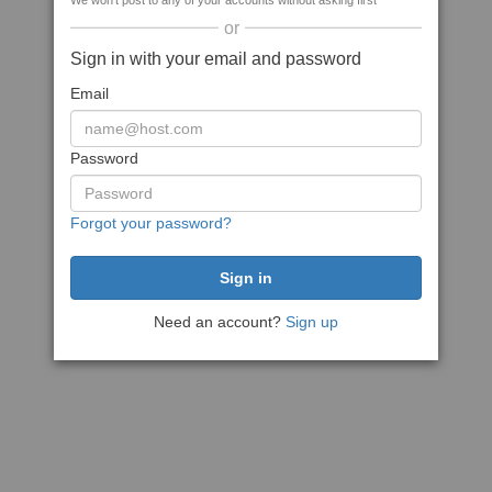
We won't post to any of your accounts without asking first
or
Sign in with your email and password
Email
Password
Forgot your password?
Need an account?
Sign up