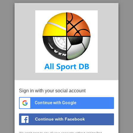
Sign in with your social account
Continue with Google
Continue with Facebook