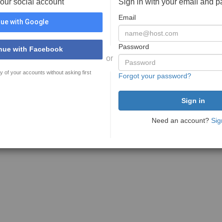
your social account
Sign in with your email and 
Email
ue with Google
Password
nue with Facebook
or
y of your accounts without asking first
Forgot your password?
Need an account?
Sig