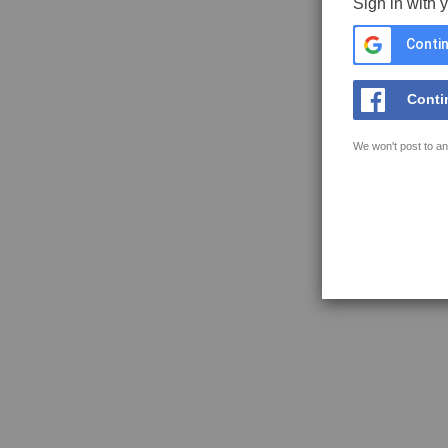
Sign in with 
Contin
Conti
We won't post to an