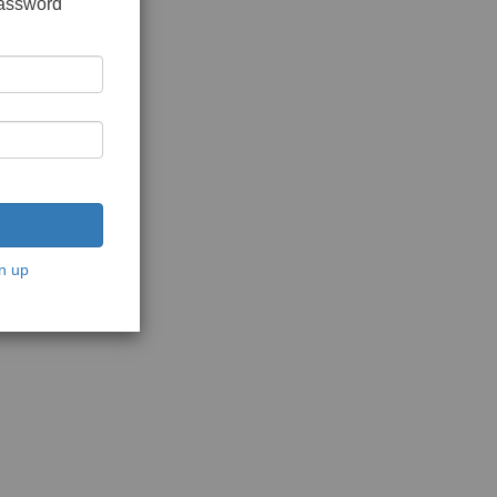
password
n up