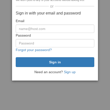
We won't post to any of your accounts without asking first
or
Sign in with your email and password
Email
Password
Forgot your password?
Need an account?
Sign up