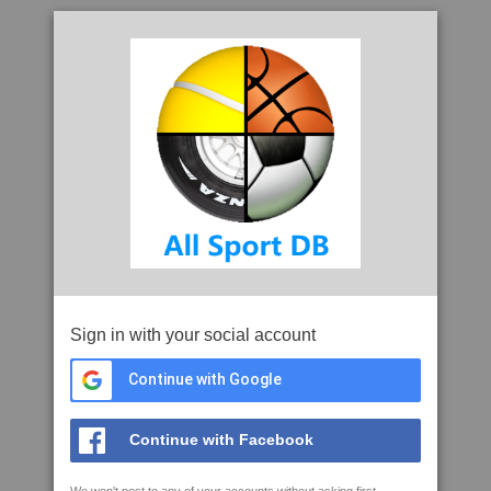
Sign in with your social account
Continue with Google
Continue with Facebook