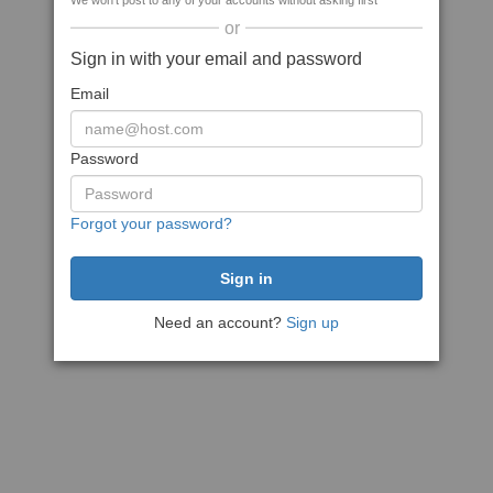
We won't post to any of your accounts without asking first
or
Sign in with your email and password
Email
Password
Forgot your password?
Need an account?
Sign up