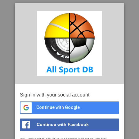
Sign in with your social account
Continue with Google
Continue with Facebook